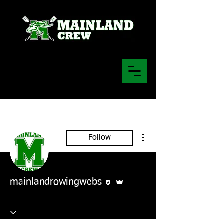
More actions
Follow
Editor
Admin
mainlandrowingwebs