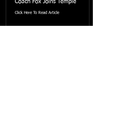
Coach Fox Joins Temple
Click Here To Read Article
10
0
© 2023 by Mainland Rowing. Powered and