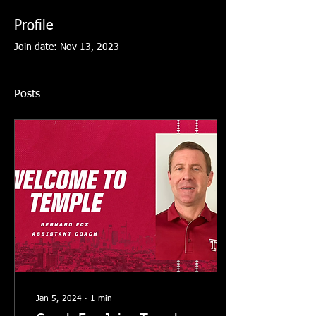
Profile
Join date: Nov 13, 2023
Posts
Jan 5, 2024
∙
1
min