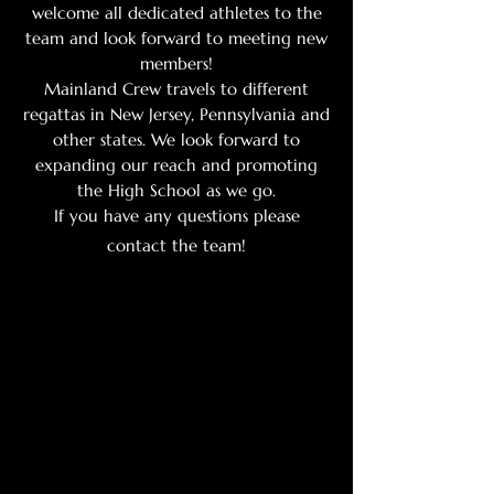
welcome all dedicated athletes to the
team and look forward to meeting new
members!
Mainland Crew travels to different
regattas in New Jersey, Pennsylvania and
other states. We look forward to
expanding our reach and promoting
the High School as we go.
If you have any questions please
contact the team!