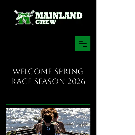
Welcome Spring
Race Season 2026