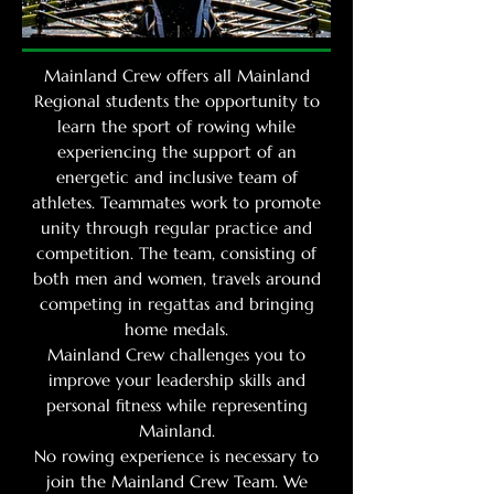
Mainland Crew offers all Mainland
Regional students the opportunity to
learn the sport of rowing while
experiencing the support of an
energetic and inclusive team of
athletes. Teammates work to promote
unity through regular practice and
competition. The team, consisting of
both men and women, travels around
competing in regattas and bringing
home medals.
Mainland Crew challenges you to
improve your leadership skills and
personal fitness while representing
Mainland.
No rowing experience is necessary to
join the Mainland Crew Team. We