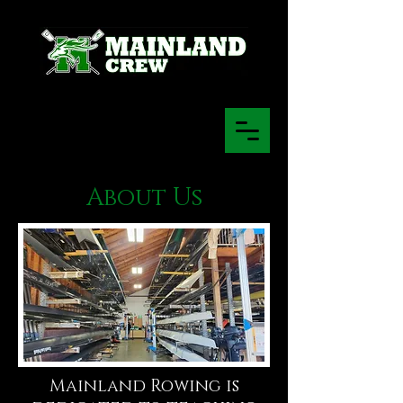
About Us
Mainland Rowing is