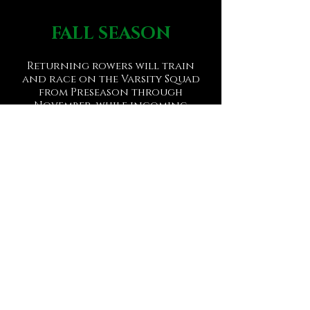
FALL SEASON
Returning rowers will train
and race on the Varsity Squad
from Preseason through
November, while incoming
Freshmen/new Oarsmen will
train and compete on the
Freshmen/Novice Squad.
Regattas we have attended in
the past include: Ocean City
Chase Race (Ocean City, NJ)
, Navy
Day Regatta (Philadelphia, PA),
Head of the Schuylkill Regatta
(Philadelphia, PA).
WINTER TRAINING
Following the fall, the Varsity
and Freshmen/Novice Squads