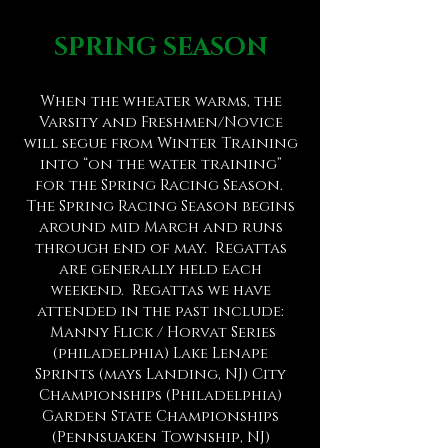
SPRING SEASON
When the wheater
warms
, the
Varsity and Freshmen/Novice
will segue from Winter Training
in
to “on the water training”
for the Spring Racing Season.
The Spring Racing Season begins
around mid March
and runs
through end of may.
Regattas
are generally held each
weekend. Regattas we have
attended in the past include:
Manny Flick / Horvat Series
(philadelphia) Lake Lenape
Sprints (mays Landing, NJ)
City
Championships (Philadelphia)
Garden State Championships
(Pennsuaken Township, NJ)