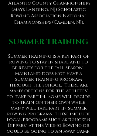
Atlantic County Championships
(Mays Landing, NJ) Scholastic
Rowing Association National
Championships (Camden, NJ).
SUMMER TRAINING
Summer training is a key part of
rowing to stay in shape and to
be ready for the fall season.
Mainland does not have a
summer training program
through the school. There are
many options for the athletes'
to take part in. Some will decide
to train on their own while
many will take part in summer
rowing programs. These include
local programs such as "Chicken
Dippers" at the Viking Rowing or
could be going to an away camp.