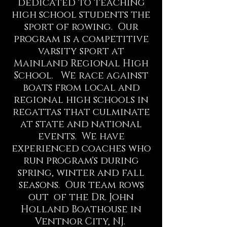
dedicated to teaching
high school students the
sport of rowing. Our
program is a competitive
varsity sport at
Mainland Regional High
School. We race against
boats from local and
regional high schools in
regattas that culminate
at state and national
events. We have
experienced coaches who
run program's during
spring, winter and fall
seasons. Our team rows
out of the Dr. John
Holland Boathouse in
Ventnor City, NJ.