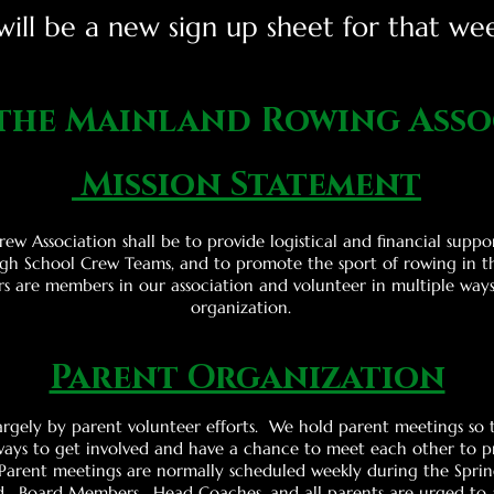
ill be a new sign up sheet for that we
 the Mainland Rowing Asso
Mission Statement
ew Association shall be to provide logistical and financial suppo
gh School Crew Teams, and to promote the sport of rowing in t
rs are members in our association and volunteer in multiple way
organization.
Parent Organization
rgely by parent volunteer efforts. We hold parent meetings so 
ays to get involved and have a chance to meet each other to pr
 Parent meetings are normally scheduled weekly during the Sprin
. Board Members, Head Coaches, and all parents are urged to 