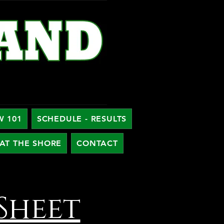
W 101
SCHEDULE - RESULTS
AT THE SHORE
CONTACT
Sheet