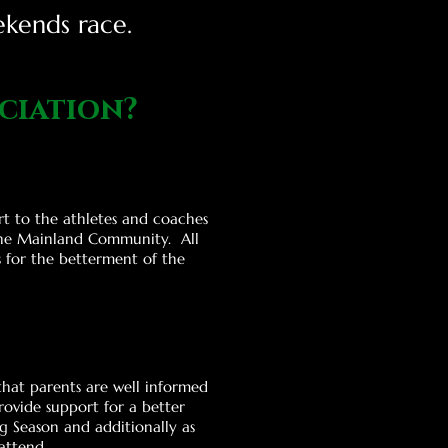
ekends race.
ciation?
rt to the athletes and coaches
he Mainla
nd Community. All
s for the betterment of
the
that parents are well informed
ovide support for a better
g Season and additionally as
attend.