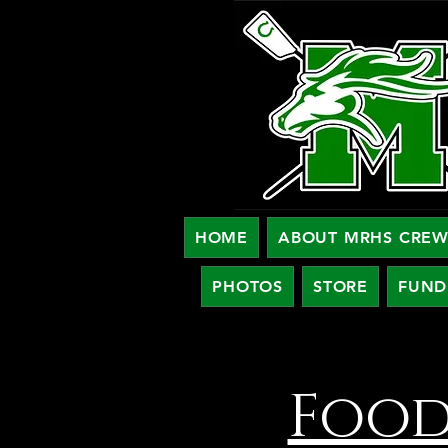
HOME
ABOUT MRHS CRE
PHOTOS
STORE
FUND
Food