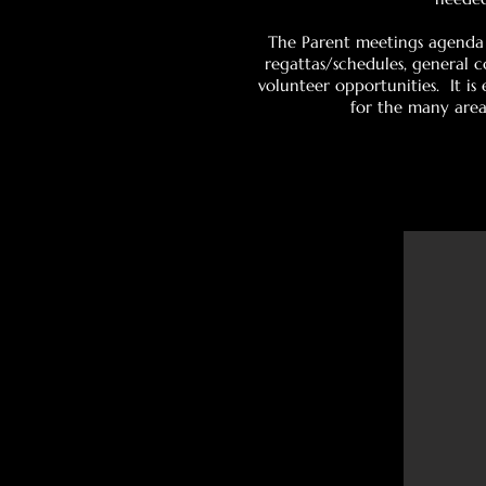
The Parent meetings agenda 
regattas/schedules, general 
volunteer opportunities. It i
for the many areas