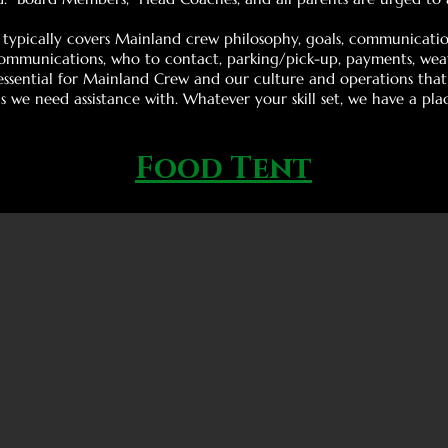
typically covers Mainland crew philosophy, goals, communication
communications, who to contact, parking/pick-up, payments, weath
s essential for Mainland Crew and our culture and operations tha
 we need assistance with. Whatever your skill set, we have a pla
Food Tent