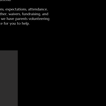
s, expectations, attendance,
er, waivers, fundraising, and
t we have parents volunteering
ce for you to help.