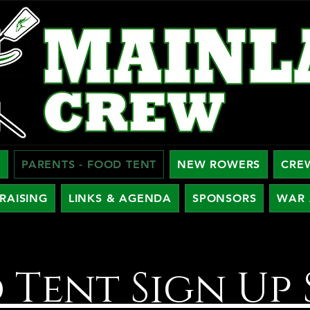
W
PARENTS - FOOD TENT
NEW ROWERS
CRE
RAISING
LINKS & AGENDA
SPONSORS
WAR 
 Tent Sign Up 