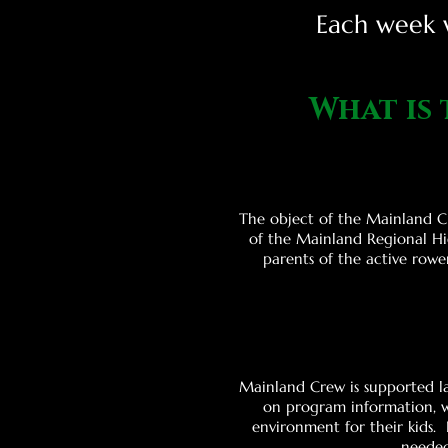
Each week w
What is
The object of the Mainland Cr
of the Mainland Regional Hi
parents of the active rowe
Mainland Crew is supported la
on program information, w
environment for their kids.
needed