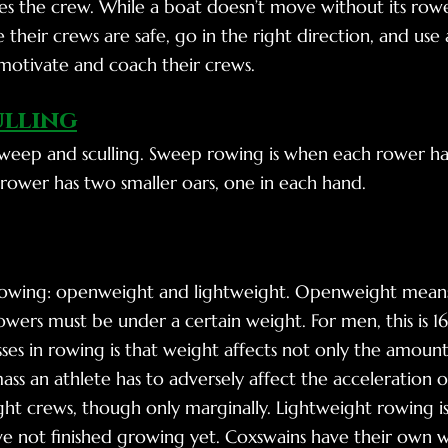
s the crew. While a boat doesn’t move without its rower
 their crews are safe, go in the right direction, and u
motivate and coach their crews.
ulling
weep and sculling. Sweep rowing is when each rower has
h rower has two smaller oars, one in each hand.
 rowing: openweight and lightweight. Openweight means
wers must be under a certain weight. For men, this is 1
ses in rowing is that weight affects not only the amoun
ss an athlete has to adversely affect the acceleration 
t crews, though only marginally. Lightweight rowing is 
e not finished growing yet. Coxswains have their own w