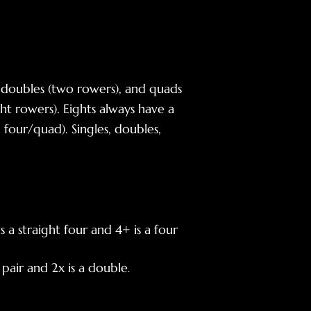
), doubles (two rowers), and quads
ht rowers). Eights always have a
 four/quad). Singles, doubles,
 a straight four and 4+ is a four
 pair and 2x is a double
.