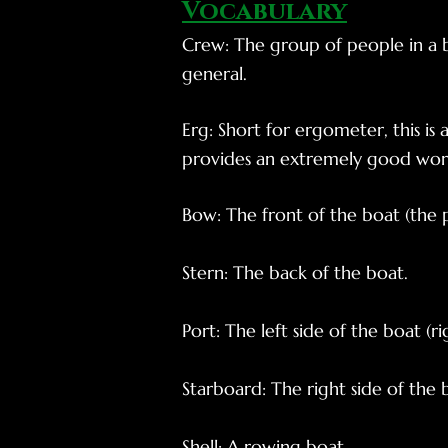
Vocabul
ary
Crew: The group of people in a b
general.
Erg: Short for ergometer, this is 
provides an extremely good worko
Bow: The front of the boat (the par
Stern: The back of the boat.
Port: The left side of the boat (ri
Starboard: The right side of the b
Shell: A rowing boat.