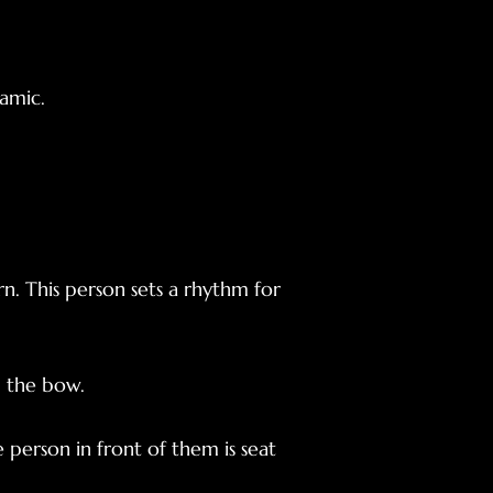
amic.
rn. This person sets a rhythm for
d the bow.
person in front of them is seat