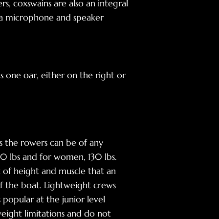
s, coxswains are also an integral
se a microphone and speaker
 one oar, either on the right or
 the rowers can be of any
60 lbs and for women, 130 lbs.
t of height and muscle that an
of the boat. Lightweight crews
popular at the junior level
eight limitations and do not