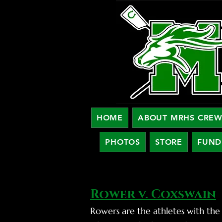
HOME
ABOUT MRHS CRE
PHOTOS
STORE
FUND
Rower v. Coxswain
Rowers are the athletes with the 