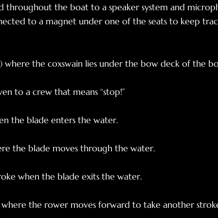
 throughout the boat to a speaker system and microph
nected to a magnet under one of the seats to keep trac
r) where the coxswain lies under the bow deck of the bo
n to a crew that means “stop!”
en the blade enters the water.
here the blade moves through the water.
troke when the blade exits the water.
e where the rower moves forward to take another strok