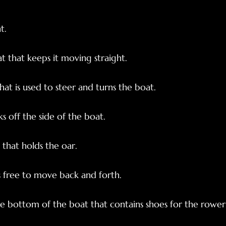
t.
t that keeps it moving straight.
at is used to steer and turns the boat.
s off the side of the boat.
that holds the oar.
s free to move back and forth.
he bottom of the boat that contains shoes for the rower