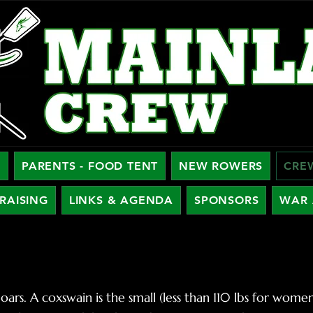
W
PARENTS - FOOD TENT
NEW ROWERS
CRE
RAISING
LINKS & AGENDA
SPONSORS
WAR 
oars. A coxswain is the small (less than 110 lbs for wom