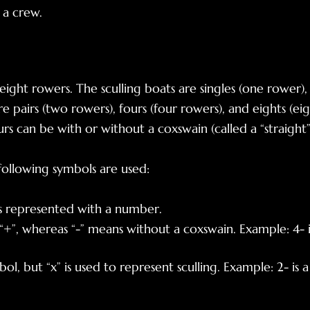
f a crew.
 eight rowers. The sculling boats are singles (one rower
e pairs (two rowers), fours (four rowers), and eights (eig
s can be with or without a coxswain (called a “straight”
ollowing symbols are used:
is represented with a number
.
+”, whereas “-” means without a coxswain. Example: 4- is
, but “x” is used to represent sculling. Example: 2- is a