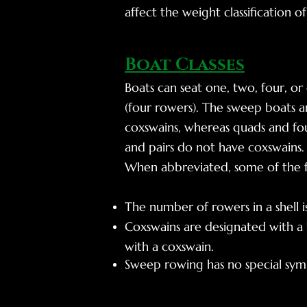
affect the weight classification o
Boat Classes
Boats can seat one, two, four, or
(four rowers). The sweep boats ar
coxswains, whereas quads and four
and pairs do not have coxswains.
When abbreviated, some of the f
The number of rowers in a shell 
Coxswains are designated with a “
with a coxswain.
Sweep rowing has no special symbol