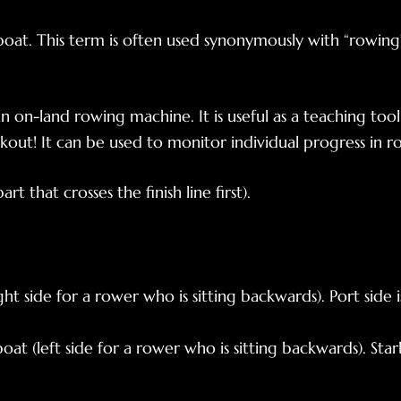
oat. This term is often used synonymously with “rowing”
an on-land rowing machine. It is useful as a teaching tool
ut! It can be used to monitor individual progress in r
t that crosses the finish line first).
ght side for a rower who is sitting backwards). Port side i
oat (left side for a rower who is sitting backwards). Star