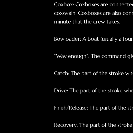
Coxbox: Coxboxes are connected
coxswain. Coxboxes are also con
minute that the crew takes.
Bowloader: A boat (usually a fou
“Way enough”: The command give
Catch: The part of the stroke wh
Drive: The part of the stroke w
Finish/Release: The part of the s
Recovery: The part of the strok