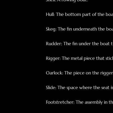
Hull: The bottom part of the boa
Skeg: The fin underneath the boa
Rudder: The fin under the boat th
Rigger: The metal piece that stick
Oarlock: The piece on the rigger 
Slide: The space where the seat i
Footstretcher: The assembly in t