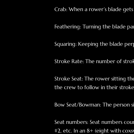
Crab: When a rower’s blade gets 
Feathering: Turning the blade pa
Squaring: Keeping the blade per
Stroke Rate: The number of strok
Stroke Seat: The rower sitting th
the crew to follow in their stroke
Bow Seat/Bowman: The person sit
Seat numbers: Seat numbers count
#2, etc. In an 8+ (eight with coxsw