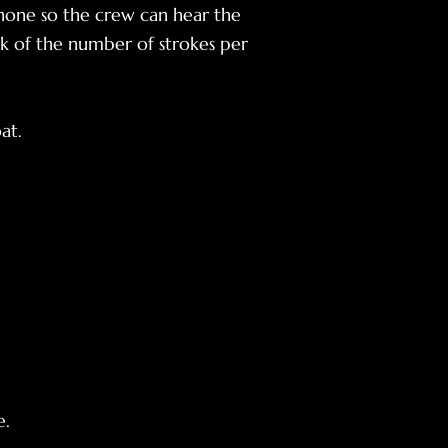
one so the crew can hear the
k of the number of strokes per
at.
e.