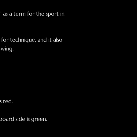
 as a term for the sport in
 for technique, and it also
owing.
s red.
board side is green.