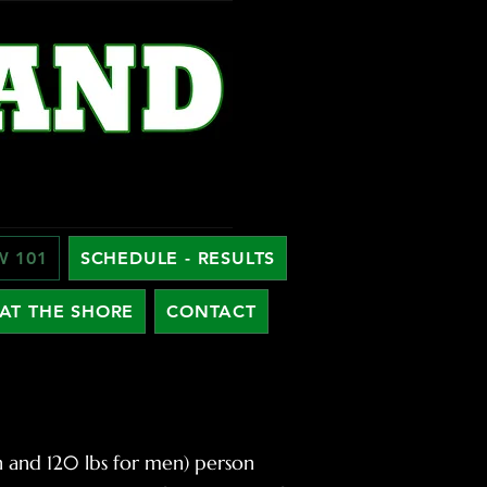
W 101
SCHEDULE - RESULTS
AT THE SHORE
CONTACT
en and 120 lbs for men) person