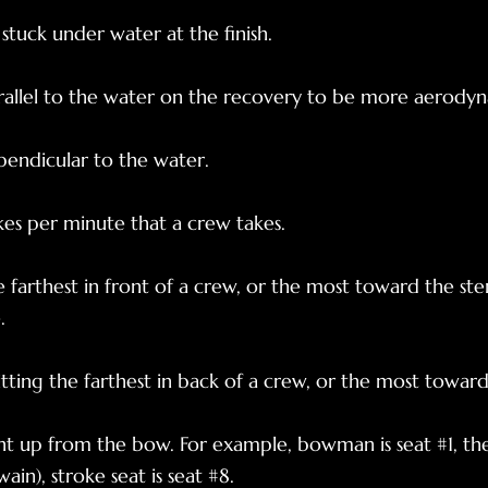
stuck under water at the finish.
rallel to the water on the recovery to be more aerodyn
pendicular to the water.
es per minute that a crew takes.
e farthest in front of a crew, or the most toward the ste
.
ting the farthest in back of a crew, or the most towar
 up from the bow. For example, bowman is seat #1, the 
ain), stroke seat is seat #8.