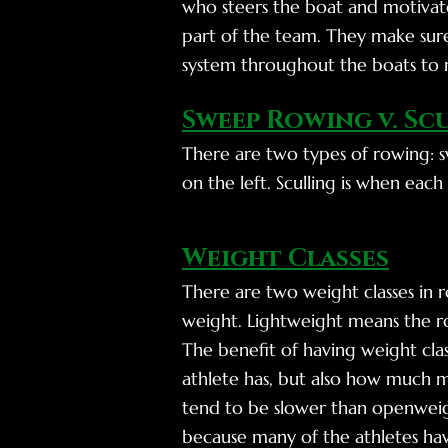
who steers the boat and motivate
part of the team. They make sure
system throughout the boats to 
Sweep Rowing v. Sc
There are two types of rowing: s
on the left. Sculling is when eac
Weight Classes
There are two weight classes in
weight. Lightweight means the ro
The benefit of having weight clas
athlete has, but also how much ma
tend to be slower than openweigh
because many of the athletes hav