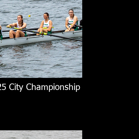
25 City Championship