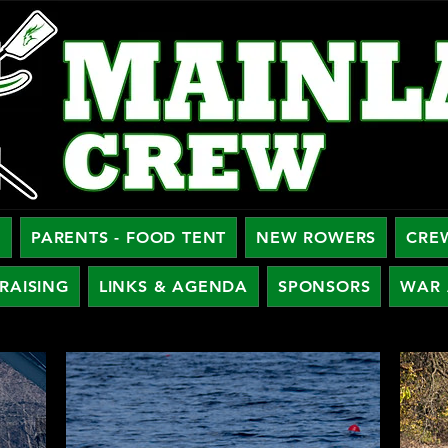
W
PARENTS - FOOD TENT
NEW ROWERS
CRE
RAISING
LINKS & AGENDA
SPONSORS
WAR 