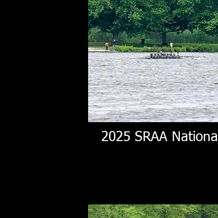
2025 SRAA Nationa