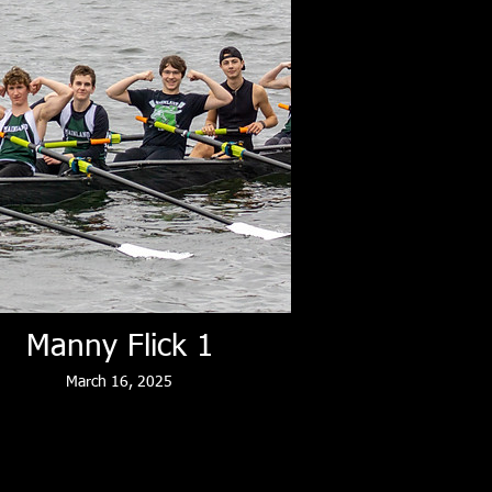
Manny Flick 1
March 16, 2025