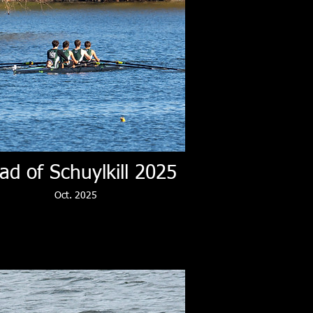
ad of Schuylkill 2025
Oct. 2025