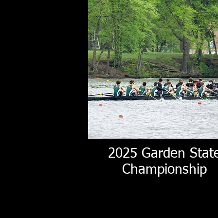
2025 Garden Stat
Championship