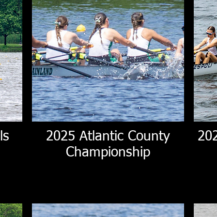
ls
2025 Atlantic County
20
Championship