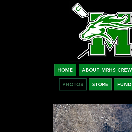
HOME
ABOUT MRHS CRE
PHOTOS
STORE
FUND