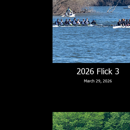
2026 Flick 3
March 29, 2026