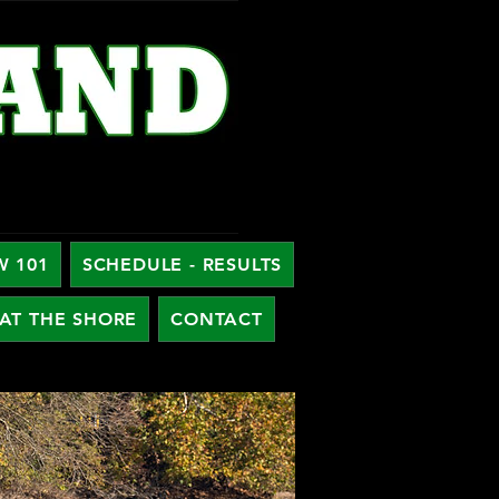
W 101
SCHEDULE - RESULTS
AT THE SHORE
CONTACT