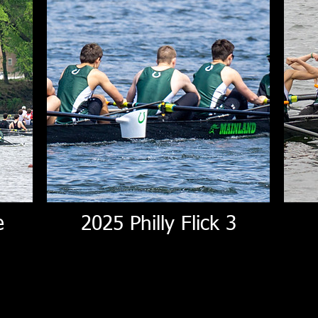
e
2025 Philly Flick 3