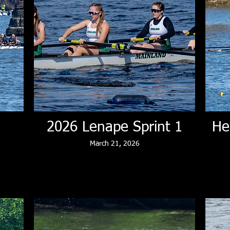
2026 Lenape Sprint 1
He
March 21, 2026