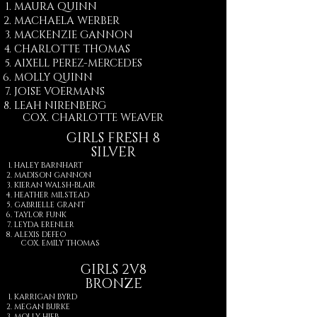
MAURA QUINN
MACHAELA WERBER
MACKENZIE GANNON
CHARLOTTE THOMAS
AIXELL PEREZ-MERCEDES
MOLLY QUINN
JOISE VOERMANS
LEAH NIRENBERG​
COX. CHARLOTTE WEAVER​
GIRLS FRESH 8
SILVER
HALEY BARNHART
MADISON GANNON
KIERAN WALSH-BLAIR
HEATHER MILSTEAD
GABRIELLE GRANT
TAYLOR FUNK
LEYDA ERENLER
ALEXIS DEFEO
COX. ​EMILY THOMAS
GIRLS 2V8
BRONZE
KARRIGAN BYRD
MEGAN BURKE
MOLLY HIEB