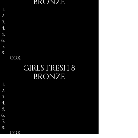
BRONZE
COX.
GIRLS FRESH 8
BRONZE
COX.