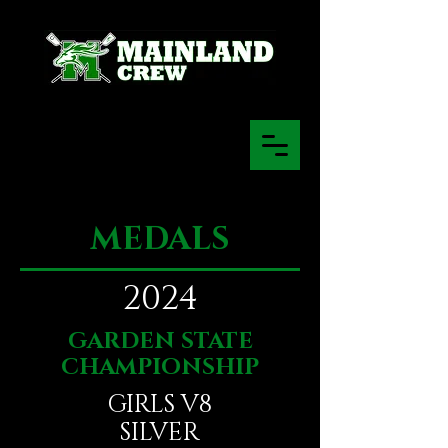
MEDALS
2024
GARDEN STATE
CHAMPIONSHIP
GIRLS V8
SILVER