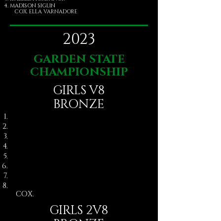
MADISON SIGLIN
COX. ELLA VARNADORE
2023
GARDEN STATE
CHAMPIONSHIP
GIRLS V8
BRONZE
COX. ​
GIRLS 2V8