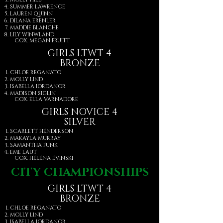
SUMMER LAWRENCE
LAUREN QUINN
DILANA ERENLER
MADDIE BLANCHE
LILY WINWLAND
COX. MEGAN PRUITT
GIRLS LTWT 4
BRONZE
CHLOE REGANATO
MOLLY LIND
ISABELLA IORDANOR
MADISON SIGLIN
COX. ELLA VARNADORE
GIRLS NOVICE 4
SILVER
SCARLETT HENDERSON
MAKAYLA MURRAY
SAMANTHA FUNK
EME LAUT
COX. HELENA EVINSKI
CITY CHAMPIONSHIPS
GIRLS LTWT 4
BRONZE
CHLOE REGANATO
MOLLY LIND
ISABELLA IORDANOR