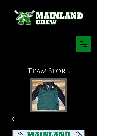
Team Store