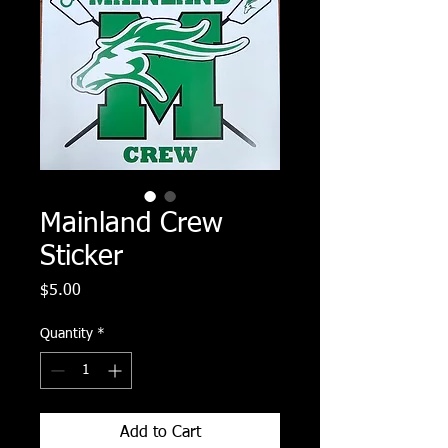
Mainland Crew
Sticker
Price
$5.00
Quantity
*
Add to Cart