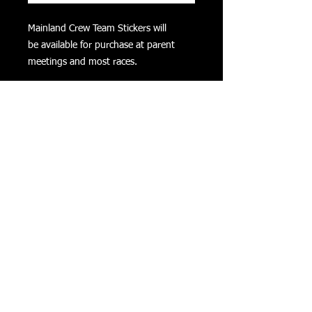
Mainland Crew Team Stickers will
be available for purchase at parent
meetings and most races.
PRODUCT INFO
Mainland Crew Team Stickers will
be available for purchase at parent
meetings and most races. The cost is
$5.00 each or 5 for $20.00.
CART