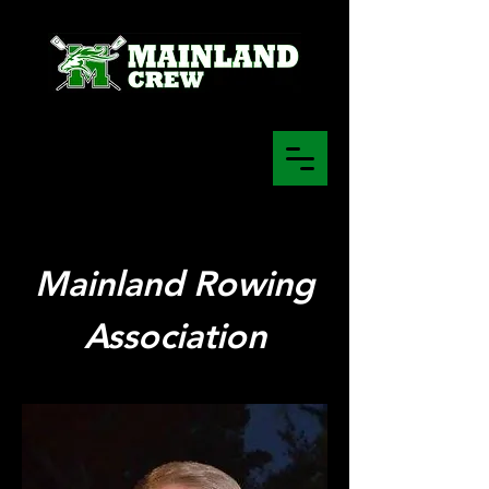
Mainland Rowing
Association