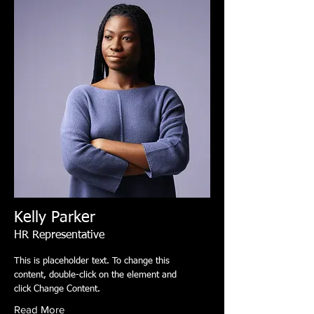
Kelly Parker
HR Representative
This is placeholder text. To change this
content, double-click on the element and
click Change Content.
Read More