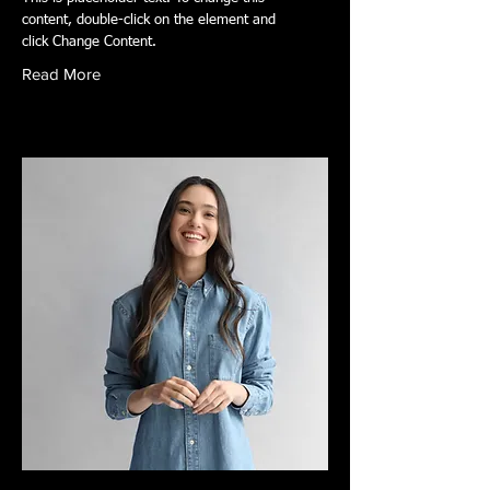
content, double-click on the element and
click Change Content.
Read More