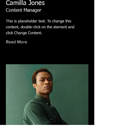
Camilla Jones
Content Manager
This is placeholder text. To change this
content, double-click on the element and
click Change Content.
Read More