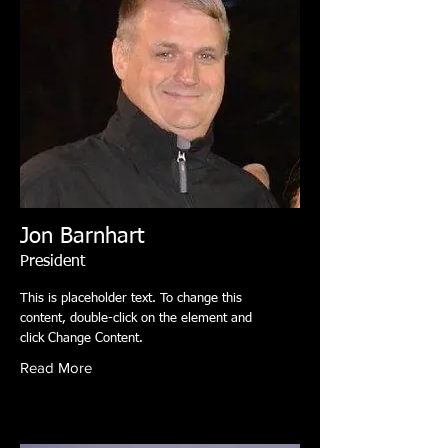
Jon Barnhart
President
This is placeholder text. To change this
content, double-click on the element and
click Change Content.
Read More