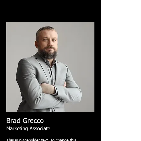
Brad Grecco
Marketing Associate
This is placeholder text. To change this