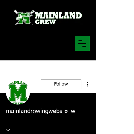
More actions
Follow
Editor
Admin
mainlandrowingwebs